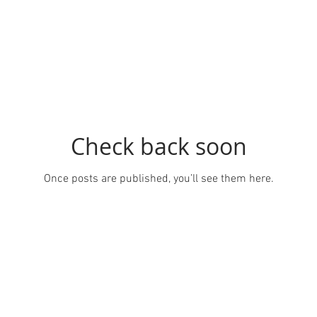
Check back soon
Once posts are published, you’ll see them here.