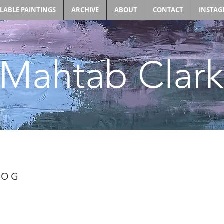
ILABLE PAINTINGS
ARCHIVE
ABOUT
CONTACT
INSTA
Mahtab Clark
LOG