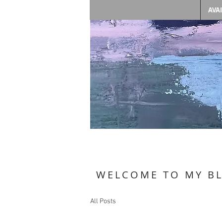
AVA
WELCOME TO MY B
All Posts